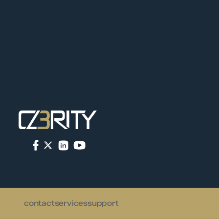
contact
services
support