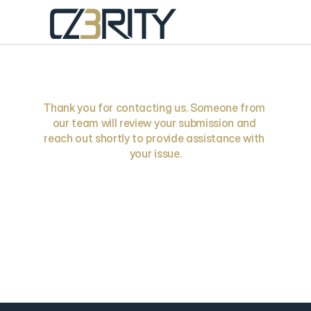
Request
Received
Thank you for contacting us. Someone from 
our team will review your submission and 
reach out shortly to provide assistance with 
your issue.